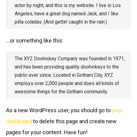
actor by night, and this is my website. I live in Los
Angeles, have a great dog named Jack, and I like
piña coladas. (And gettin’ caught in the rain.)
…or something like this:
The XYZ Doohickey Company was founded in 1971,
and has been providing quality doohickeys to the
public ever since. Located in Gotham City, XYZ
employs over 2,000 people and does all kinds of
awesome things for the Gotham community.
As a new WordPress user, you should go to
your
dashboard
to delete this page and create new
pages for your content. Have fun!