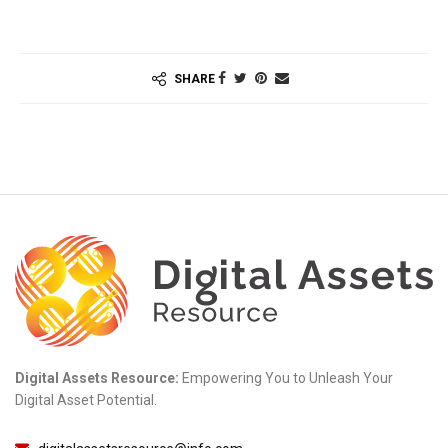
SHARE
Digital Assets Resource:
Empowering You to Unleash Your
Digital Asset Potential.