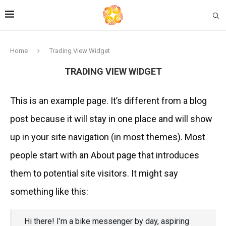
Home
Trading View Widget
TRADING VIEW WIDGET
This is an example page. It’s different from a blog
post because it will stay in one place and will show
up in your site navigation (in most themes). Most
people start with an About page that introduces
them to potential site visitors. It might say
something like this:
Hi there! I’m a bike messenger by day, aspiring