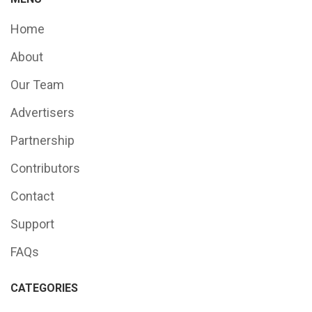
Home
About
Our Team
Advertisers
Partnership
Contributors
Contact
Support
FAQs
CATEGORIES