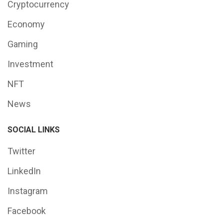
Cryptocurrency
Economy
Gaming
Investment
NFT
News
SOCIAL LINKS
Twitter
LinkedIn
Instagram
Facebook