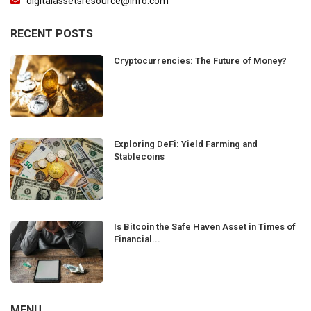
digitalassetsresource@info.com
RECENT POSTS
Cryptocurrencies: The Future of Money?
Exploring DeFi: Yield Farming and
Stablecoins
Is Bitcoin the Safe Haven Asset in Times of
Financial...
MENU