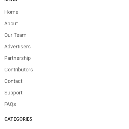
Home
About
Our Team
Advertisers
Partnership
Contributors
Contact
Support
FAQs
CATEGORIES