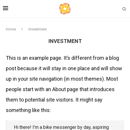
Home
Investment
INVESTMENT
This is an example page. It’s different from a blog
post because it will stay in one place and will show
up in your site navigation (in most themes). Most
people start with an About page that introduces
them to potential site visitors. It might say
something like this:
Hi there! I’m a bike messenger by day, aspiring