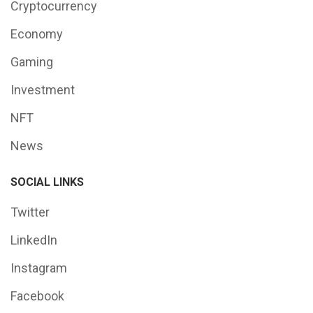
Cryptocurrency
Economy
Gaming
Investment
NFT
News
SOCIAL LINKS
Twitter
LinkedIn
Instagram
Facebook