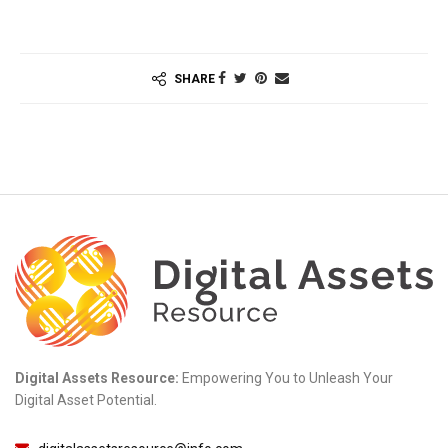
SHARE
Digital Assets Resource:
Empowering You to Unleash Your
Digital Asset Potential.