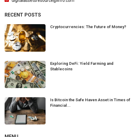
digitalassetsresource@info.com
RECENT POSTS
Cryptocurrencies: The Future of Money?
Exploring DeFi: Yield Farming and
Stablecoins
Is Bitcoin the Safe Haven Asset in Times of
Financial...
MENU