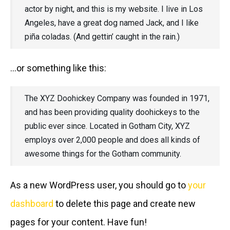
actor by night, and this is my website. I live in Los
Angeles, have a great dog named Jack, and I like
piña coladas. (And gettin’ caught in the rain.)
…or something like this:
The XYZ Doohickey Company was founded in 1971,
and has been providing quality doohickeys to the
public ever since. Located in Gotham City, XYZ
employs over 2,000 people and does all kinds of
awesome things for the Gotham community.
As a new WordPress user, you should go to
your
dashboard
to delete this page and create new
pages for your content. Have fun!