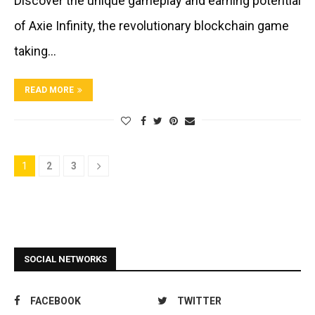
Discover the unique gameplay and earning potential
of Axie Infinity, the revolutionary blockchain game
taking…
READ MORE
1
2
3
SOCIAL NETWORKS
FACEBOOK
TWITTER