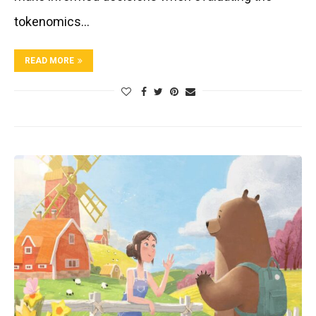
tokenomics…
READ MORE