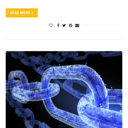
READ MORE