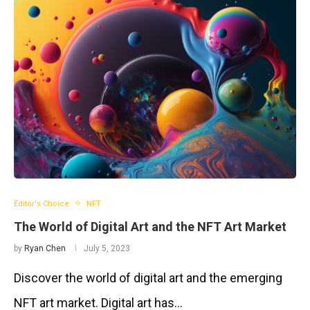
Editor's Choice
NFT
The World of Digital Art and the NFT Art Market
by
Ryan Chen
July 5, 2023
Discover the world of digital art and the emerging
NFT art market. Digital art has…