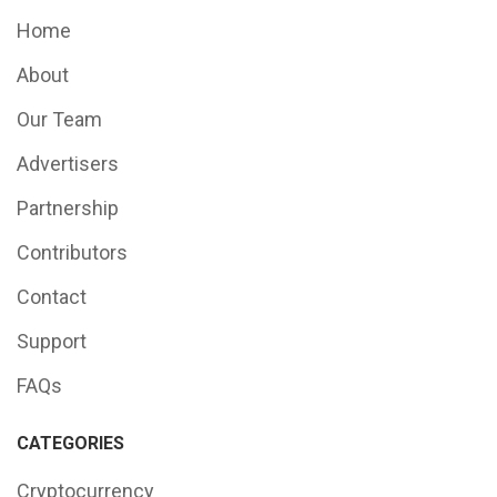
Home
About
Our Team
Advertisers
Partnership
Contributors
Contact
Support
FAQs
CATEGORIES
Cryptocurrency