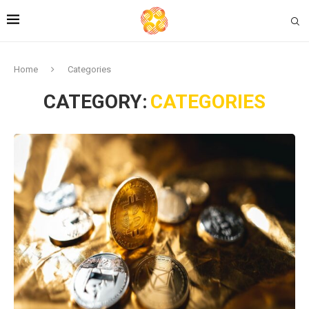
Home
Categories
CATEGORY:
CATEGORIES