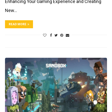
Enhancing Your Gaming Experience and Creating
New…
READ MORE