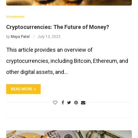
Investment
Cryptocurrencies: The Future of Money?
by
Maya Patel
July 13, 2023
This article provides an overview of
cryptocurrencies, including Bitcoin, Ethereum, and
other digital assets, and…
READ MORE