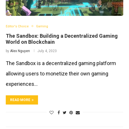
Editor's Choice
Gaming
The Sandbox: Building a Decentralized Gaming
World on Blockchain
by
Alex Nguyen
July 4, 2023
The Sandbox is a decentralized gaming platform
allowing users to monetize their own gaming
experiences…
READ MORE