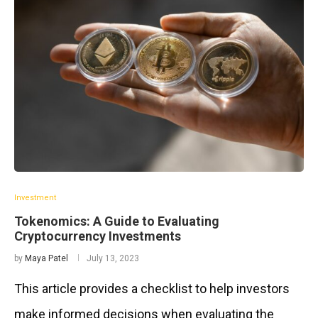
Investment
Tokenomics: A Guide to Evaluating
Cryptocurrency Investments
by
Maya Patel
July 13, 2023
This article provides a checklist to help investors
make informed decisions when evaluating the