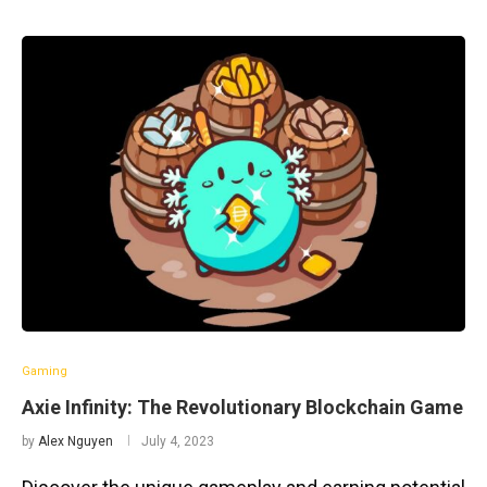
Gaming
Axie Infinity: The Revolutionary Blockchain Game
by
Alex Nguyen
July 4, 2023