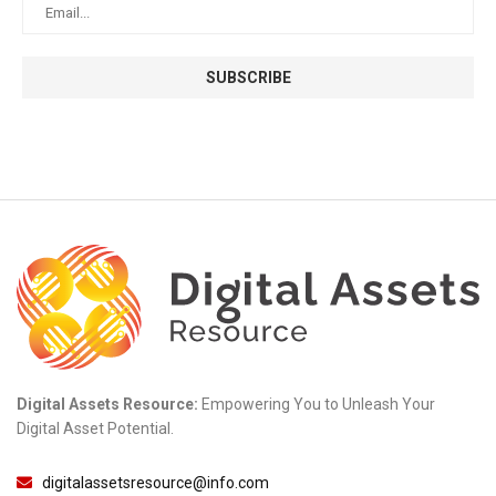
Digital Assets Resource:
Empowering You to Unleash Your
Digital Asset Potential.
digitalassetsresource@info.com