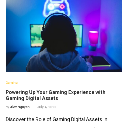
Gaming
Powering Up Your Gaming Experience with
Gaming Digital Assets
by
Alex Nguyen
July 4, 2023
Discover the Role of Gaming Digital Assets in