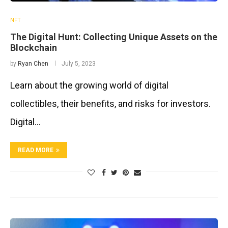
NFT
The Digital Hunt: Collecting Unique Assets on the
Blockchain
by
Ryan Chen
July 5, 2023
Learn about the growing world of digital
collectibles, their benefits, and risks for investors.
Digital…
READ MORE