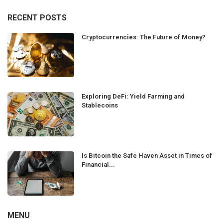
RECENT POSTS
Cryptocurrencies: The Future of Money?
Exploring DeFi: Yield Farming and
Stablecoins
Is Bitcoin the Safe Haven Asset in Times of
Financial...
MENU