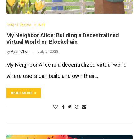
Editor's Choice
NFT
My Neighbor Alice: Building a Decentralized
Virtual World on Blockchain
by
Ryan Chen
July 5, 2023
My Neighbor Alice is a decentralized virtual world
where users can build and own their…
READ MORE