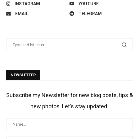
INSTAGRAM
YOUTUBE
EMAIL
TELEGRAM
NEWSLETTER
Subscribe my Newsletter for new blog posts, tips &
new photos. Let's stay updated!