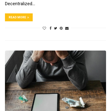
Decentralized…
READ MORE