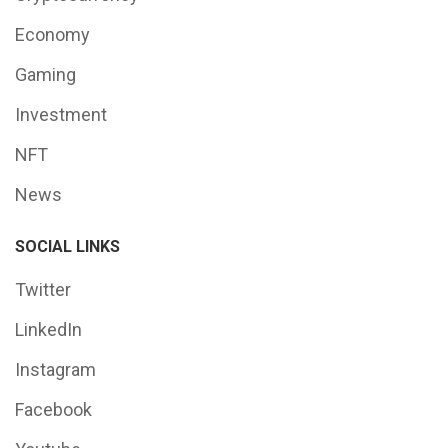
Economy
Gaming
Investment
NFT
News
SOCIAL LINKS
Twitter
LinkedIn
Instagram
Facebook