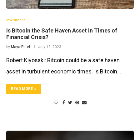
Investment
Is Bitcoin the Safe Haven Asset in Times of
Financial Crisis?
by
Maya Patel
July 13, 2023
Robert Kiyosaki: Bitcoin could be a safe haven
asset in turbulent economic times. Is Bitcoin…
READ MORE