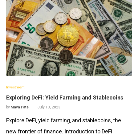
Investment
Exploring DeFi: Yield Farming and Stablecoins
by
Maya Patel
July 13, 2023
Explore DeFi, yield farming, and stablecoins, the
new frontier of finance. Introduction to DeFi