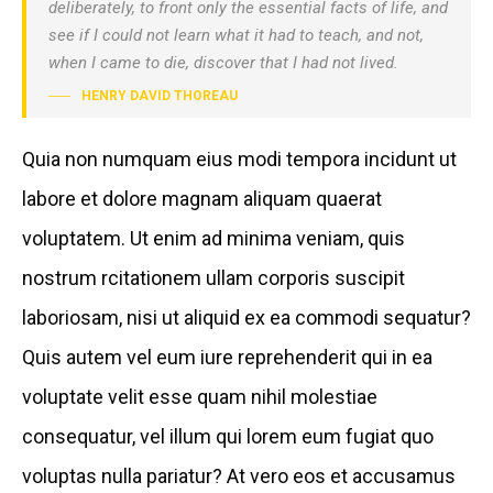
deliberately, to front only the essential facts of life, and
see if I could not learn what it had to teach, and not,
when I came to die, discover that I had not lived.
HENRY DAVID THOREAU
Quia non numquam eius modi tempora incidunt ut
labore et dolore magnam aliquam quaerat
voluptatem. Ut enim ad minima veniam, quis
nostrum rcitationem ullam corporis suscipit
laboriosam, nisi ut aliquid ex ea commodi sequatur?
Quis autem vel eum iure reprehenderit qui in ea
voluptate velit esse quam nihil molestiae
consequatur, vel illum qui lorem eum fugiat quo
voluptas nulla pariatur? At vero eos et accusamus