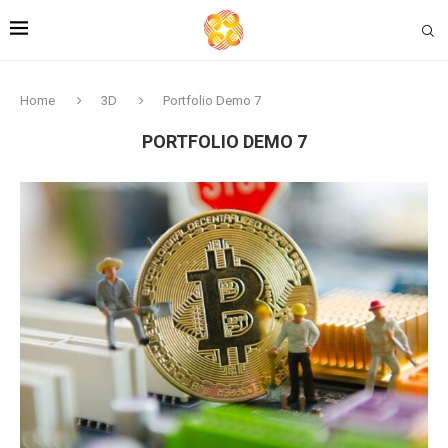
Home
3D
Portfolio Demo 7
PORTFOLIO DEMO 7