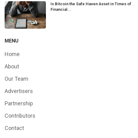
Is Bitcoin the Safe Haven Asset in Times of
Financial...
MENU
Home
About
Our Team
Advertisers
Partnership
Contributors
Contact