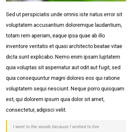
Sed ut perspiciatis unde omnis iste natus error sit
voluptatem accusantium doloremque laudantium,
totam rem aperiam, eaque ipsa quae ab illo
inventore veritatis et quasi architecto beatae vitae
dicta sunt explicabo. Nemo enim ipsam luptatem
quia voluptas sit aspernatur aut odit aut fugit, sed
quia consequuntur magni dolores eos qui ratione
voluptatem sequi nesciunt. Neque porro quisquam
est, qui dolorem ipsum quia dolor sit amet,
consectetur, adipisci velit.
I went to the woods because I wished to live