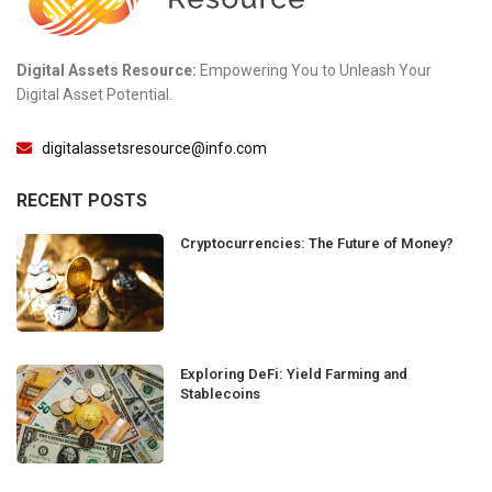
Digital Assets Resource:
Empowering You to Unleash Your
Digital Asset Potential.
digitalassetsresource@info.com
RECENT POSTS
Cryptocurrencies: The Future of Money?
Exploring DeFi: Yield Farming and
Stablecoins