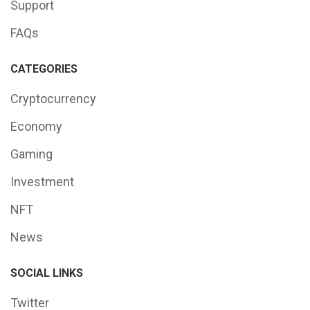
Support
FAQs
CATEGORIES
Cryptocurrency
Economy
Gaming
Investment
NFT
News
SOCIAL LINKS
Twitter