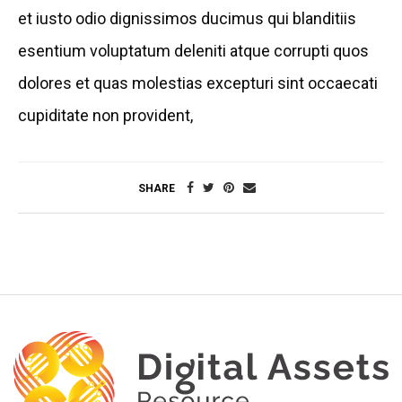
et iusto odio dignissimos ducimus qui blanditiis
esentium voluptatum deleniti atque corrupti quos
dolores et quas molestias excepturi sint occaecati
cupiditate non provident,
SHARE