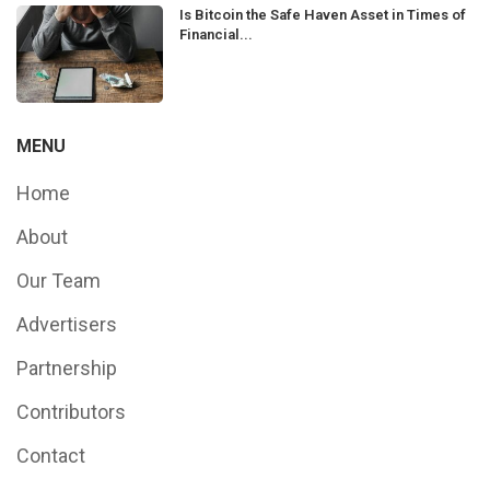
Is Bitcoin the Safe Haven Asset in Times of
Financial...
MENU
Home
About
Our Team
Advertisers
Partnership
Contributors
Contact