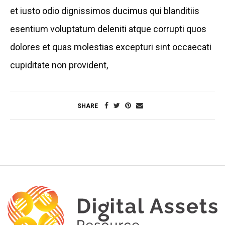
et iusto odio dignissimos ducimus qui blanditiis
esentium voluptatum deleniti atque corrupti quos
dolores et quas molestias excepturi sint occaecati
cupiditate non provident,
SHARE