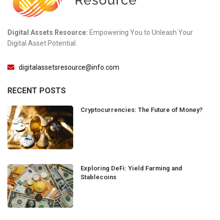
Digital Assets Resource:
Empowering You to Unleash Your
Digital Asset Potential.
digitalassetsresource@info.com
RECENT POSTS
Cryptocurrencies: The Future of Money?
Exploring DeFi: Yield Farming and
Stablecoins