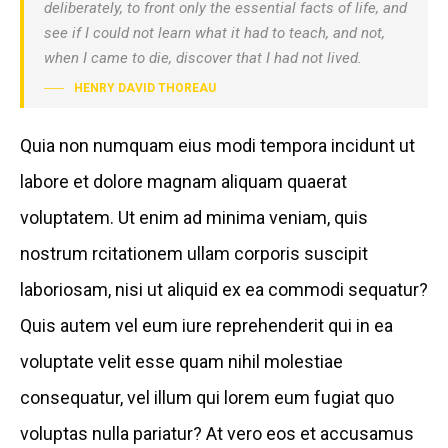
deliberately, to front only the essential facts of life, and
see if I could not learn what it had to teach, and not,
when I came to die, discover that I had not lived.
HENRY DAVID THOREAU
Quia non numquam eius modi tempora incidunt ut
labore et dolore magnam aliquam quaerat
voluptatem. Ut enim ad minima veniam, quis
nostrum rcitationem ullam corporis suscipit
laboriosam, nisi ut aliquid ex ea commodi sequatur?
Quis autem vel eum iure reprehenderit qui in ea
voluptate velit esse quam nihil molestiae
consequatur, vel illum qui lorem eum fugiat quo
voluptas nulla pariatur? At vero eos et accusamus