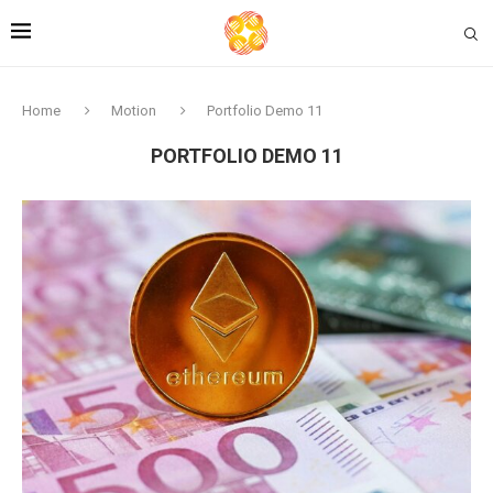
Home
Motion
Portfolio Demo 11
PORTFOLIO DEMO 11