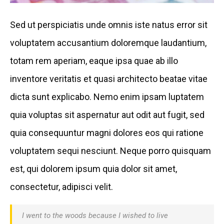
Sed ut perspiciatis unde omnis iste natus error sit
voluptatem accusantium doloremque laudantium,
totam rem aperiam, eaque ipsa quae ab illo
inventore veritatis et quasi architecto beatae vitae
dicta sunt explicabo. Nemo enim ipsam luptatem
quia voluptas sit aspernatur aut odit aut fugit, sed
quia consequuntur magni dolores eos qui ratione
voluptatem sequi nesciunt. Neque porro quisquam
est, qui dolorem ipsum quia dolor sit amet,
consectetur, adipisci velit.
I went to the woods because I wished to live