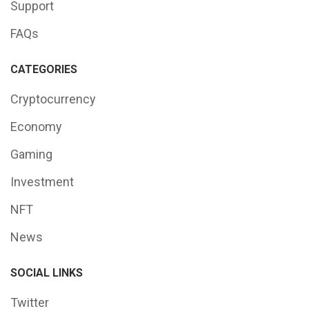
Support
FAQs
CATEGORIES
Cryptocurrency
Economy
Gaming
Investment
NFT
News
SOCIAL LINKS
Twitter